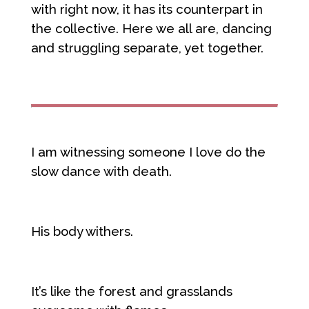
with right now, it has its counterpart in
the collective. Here we all are, dancing
and struggling separate, yet together.
I am witnessing someone I love do the
slow dance with death.
His body withers.
It’s like the forest and grasslands