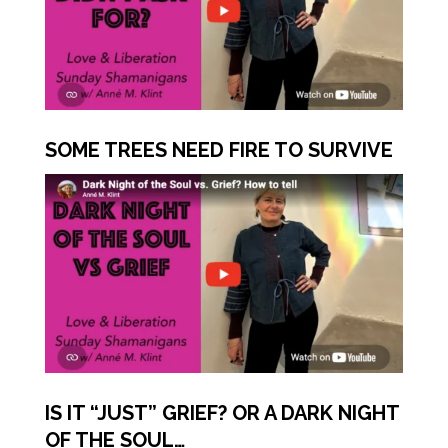
SOME TREES NEED FIRE TO SURVIVE
IS IT “JUST” GRIEF? OR A DARK NIGHT
OF THE SOUL…