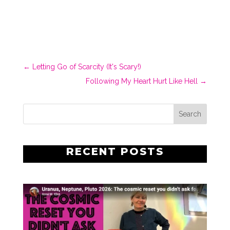
←
Letting Go of Scarcity (It's Scary!)
Following My Heart Hurt Like Hell
→
RECENT POSTS