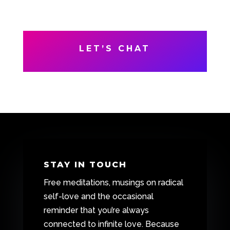
LET’S CHAT
STAY IN TOUCH
Free meditations, musings on radical
self-love and the occasional
reminder that you’re always
connected to infinite love. Because