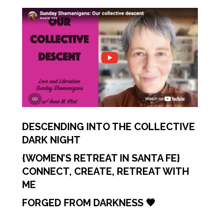
DESCENDING INTO THE COLLECTIVE
DARK NIGHT
{WOMEN’S RETREAT IN SANTA FE}
CONNECT, CREATE, RETREAT WITH
ME
FORGED FROM DARKNESS 🖤