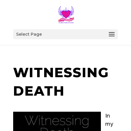
Select Page
WITNESSING
DEATH
In
my