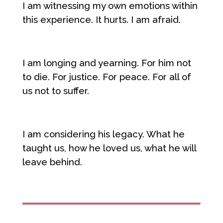
I am witnessing my own emotions within
this experience. It hurts. I am afraid.
I am longing and yearning. For him not
to die. For justice. For peace. For all of
us not to suffer.
I am considering his legacy. What he
taught us, how he loved us, what he will
leave behind.