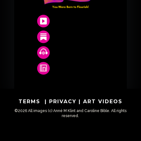
TERMS
|
PRIVACY
|
ART VIDEOS
©2026 All images (c) Anné M Klint and Caroline Bible. All rights
reserved.