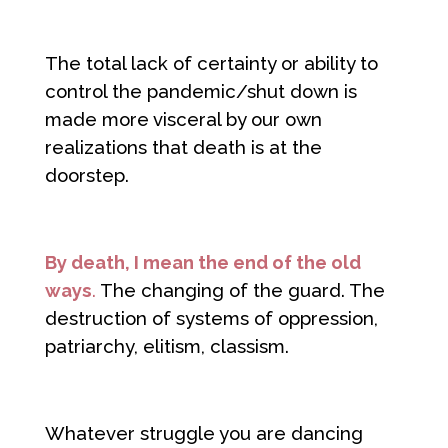
The total lack of certainty or ability to
control the pandemic/shut down is
made more visceral by our own
realizations that death is at the
doorstep.
By death, I mean the end of the old
ways
.
The changing of the guard. The
destruction of systems of oppression,
patriarchy, elitism, classism.
Whatever struggle you are dancing