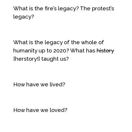
What is the fire’s legacy? The protest’s
legacy?
What is the legacy of the whole of
humanity up to 2020? What has
history
[herstory!] taught us?
How have we lived?
How have we loved?