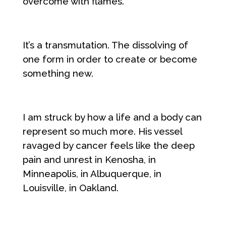
overcome with flames.
It’s a transmutation. The dissolving of
one form in order to create or become
something new.
I am struck by how a life and a body can
represent so much more. His vessel
ravaged by cancer feels like the deep
pain and unrest in Kenosha, in
Minneapolis, in Albuquerque, in
Louisville, in Oakland.