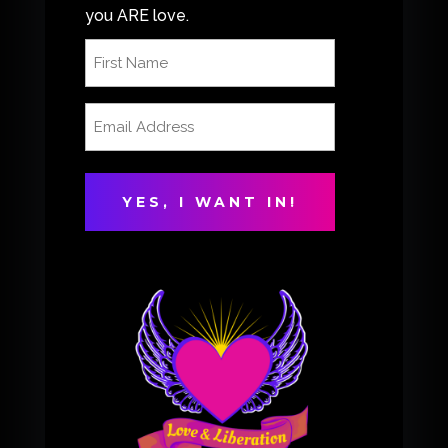
you ARE love.
First
Name
(Required)
Email
Address
(Required)