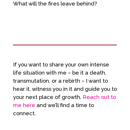
What will the fires leave behind?
If you want to share your own intense
life situation with me – be it a death,
transmutation, or a rebirth – I want to
hear it, witness you in it and guide you to
your next place of growth.
Reach out to
me here
and we’ll find a time to
connect.