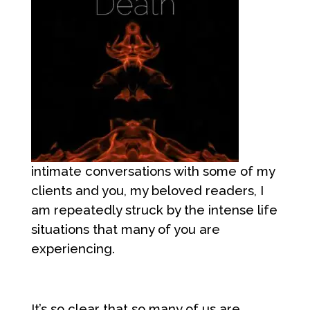
intimate conversations with some of my
clients and you, my beloved readers, I
am repeatedly struck by the intense life
situations that many of you are
experiencing.
It’s so clear that so many of us are