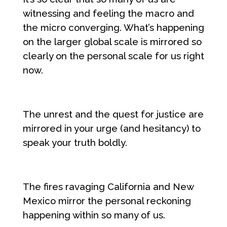
witnessing and feeling the macro and
the micro converging. What’s happening
on the larger global scale is mirrored so
clearly on the personal scale for us right
now.
The unrest and the quest for justice are
mirrored in your urge (and hesitancy) to
speak your truth boldly.
The fires ravaging California and New
Mexico mirror the personal reckoning
happening within so many of us.