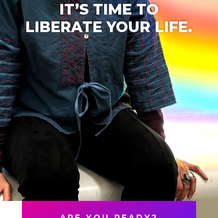
IT’S TIME TO
LIBERATE YOUR LIFE.
ARE YOU READY?