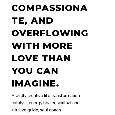
COMPASSIONA
TE, AND
OVERFLOWING
WITH MORE
LOVE THAN
YOU CAN
IMAGINE.
A wildly creative life transformation
catalyst, energy healer, spiritual and
intuitive guide, soul coach.