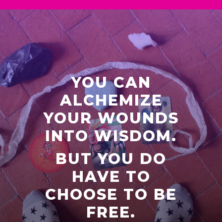
YOU CAN
ALCHEMIZE
YOUR WOUNDS
INTO WISDOM.
BUT YOU DO
HAVE TO
CHOOSE TO BE
FREE.