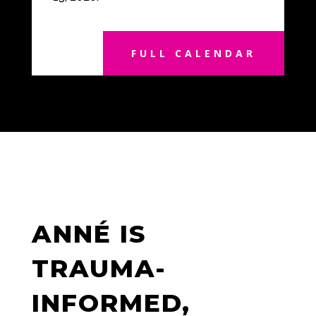
FULL CALENDAR
ANNÉ IS
TRAUMA-
INFORMED,