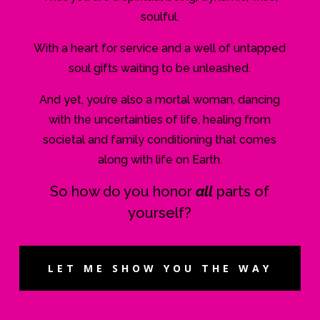
soulful.
With a heart for service and a well of untapped
soul gifts waiting to be unleashed.
And yet, you’re also a mortal woman, dancing
with the uncertainties of life, healing from
societal and family conditioning that comes
along with life on Earth.
So how do you honor
all
parts of
yourself?
LET ME SHOW YOU THE WAY