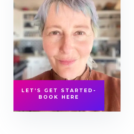
LET’S GET STARTED-
BOOK HERE