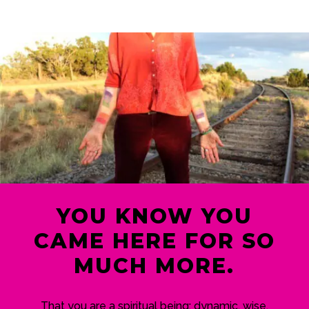
YOU KNOW YOU
CAME HERE FOR SO
MUCH MORE.
That you are a spiritual being; dynamic, wise,