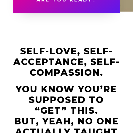
SELF-LOVE, SELF-
ACCEPTANCE, SELF-
COMPASSION.
YOU KNOW YOU’RE
SUPPOSED TO
“GET” THIS.
BUT, YEAH, NO ONE
ACTUALLY TAUGHT