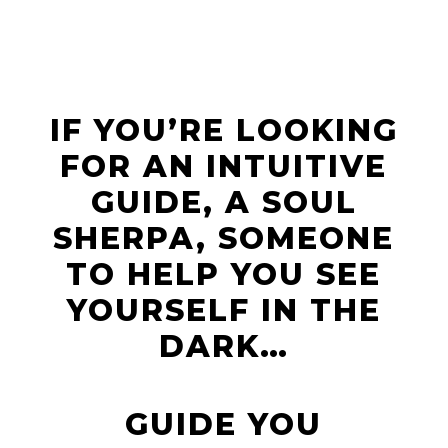
IF YOU’RE LOOKING
FOR AN INTUITIVE
GUIDE, A SOUL
SHERPA, SOMEONE
TO HELP YOU SEE
YOURSELF IN THE
DARK…
GUIDE YOU