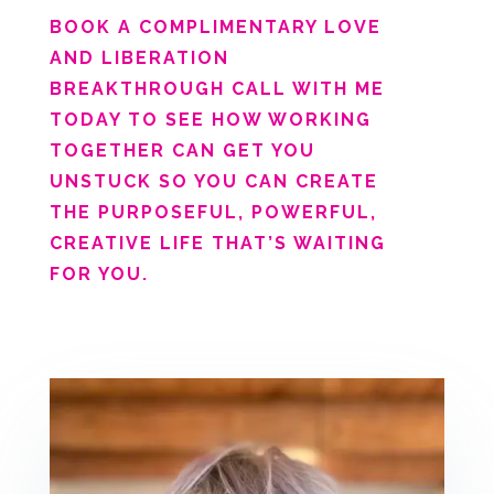
BOOK A COMPLIMENTARY LOVE
AND LIBERATION
BREAKTHROUGH CALL WITH ME
TODAY TO SEE HOW WORKING
TOGETHER CAN GET YOU
UNSTUCK SO YOU CAN CREATE
THE PURPOSEFUL, POWERFUL,
CREATIVE LIFE THAT’S WAITING
FOR YOU.