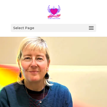
Select Page