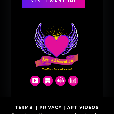
TERMS
|
PRIVACY
|
ART VIDEOS