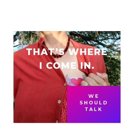
THAT’S WHERE
I COME IN.
WE
SHOULD
TALK