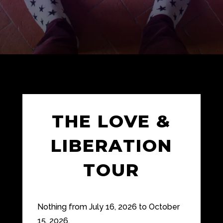
THE LOVE &
LIBERATION
TOUR
Nothing from July 16, 2026 to October
15, 2026.