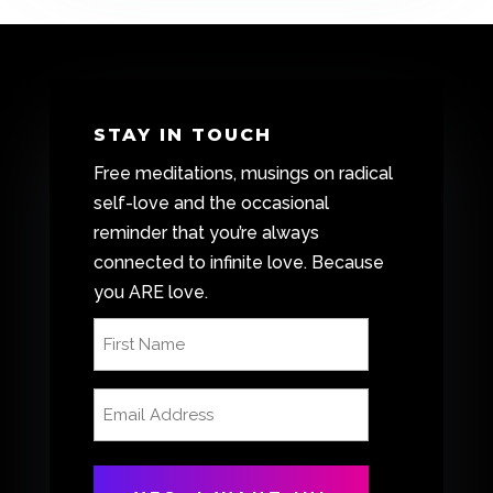
STAY IN TOUCH
Free meditations, musings on radical
self-love and the occasional
reminder that you’re always
connected to infinite love. Because
you ARE love.
First
Name
(Required)
Email
Address
(Required)