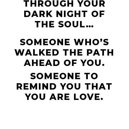
THROUGH YOUR
DARK NIGHT OF
THE SOUL…
SOMEONE WHO’S
WALKED THE PATH
AHEAD OF YOU.
SOMEONE TO
REMIND YOU THAT
YOU ARE LOVE.