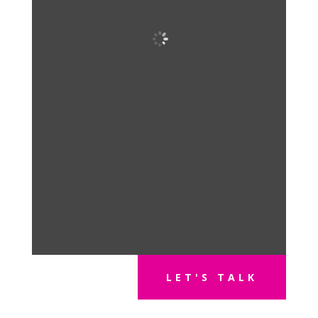
LET'S TALK