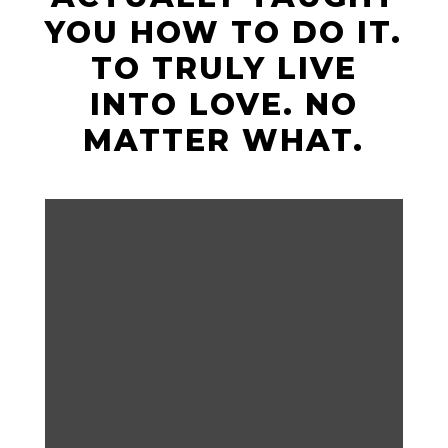
YOU HOW TO DO IT.
TO TRULY LIVE
INTO LOVE. NO
MATTER WHAT.