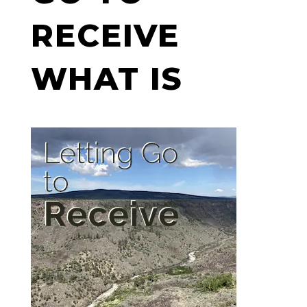
RECEIVE
WHAT IS