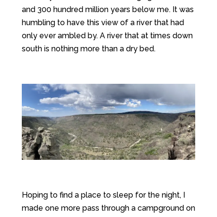
and 300 hundred million years below me. It was
humbling to have this view of a river that had
only ever ambled by. A river that at times down
south is nothing more than a dry bed.
Hoping to find a place to sleep for the night, I
made one more pass through a campground on