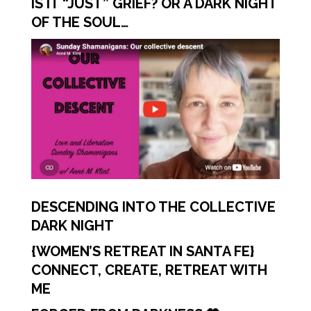
IS IT “JUST” GRIEF? OR A DARK NIGHT
OF THE SOUL…
DESCENDING INTO THE COLLECTIVE
DARK NIGHT
{WOMEN’S RETREAT IN SANTA FE}
CONNECT, CREATE, RETREAT WITH
ME