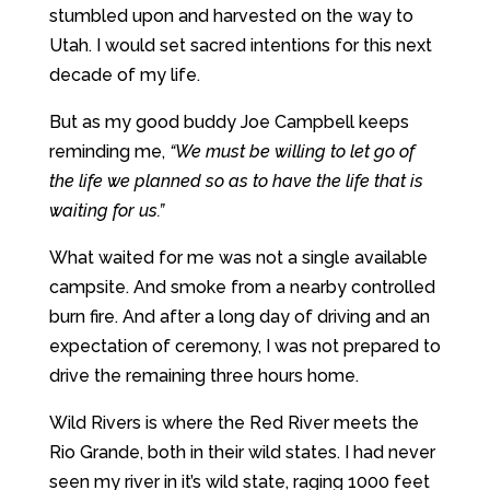
stumbled upon and harvested on the way to
Utah. I would set sacred intentions for this next
decade of my life.
But as my good buddy Joe Campbell keeps
reminding me,
“We must be willing to let go of
the life we planned so as to have the life that is
waiting for us.”
What waited for me was not a single available
campsite. And smoke from a nearby controlled
burn fire. And after a long day of driving and an
expectation of ceremony, I was not prepared to
drive the remaining three hours home.
Wild Rivers is where the Red River meets the
Rio Grande, both in their wild states. I had never
seen my river in it’s wild state, raging 1000 feet