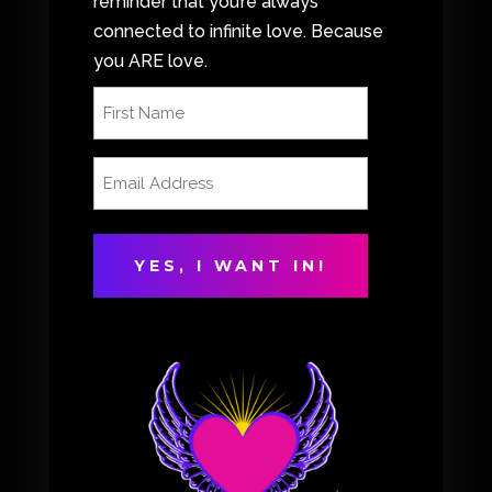
reminder that you’re always
connected to infinite love. Because
you ARE love.
First
Name
(Required)
Email
Address
(Required)