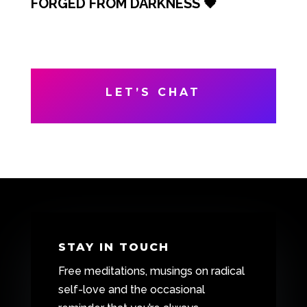
FORGED FROM DARKNESS 🖤
LET’S CHAT
STAY IN TOUCH
Free meditations, musings on radical
self-love and the occasional