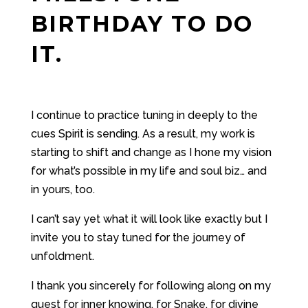
BIRTHDAY TO DO
IT.
I continue to practice tuning in deeply to the
cues Spirit is sending. As a result, my work is
starting to shift and change as I hone my vision
for what’s possible in my life and soul biz… and
in yours, too.
I can’t say yet what it will look like exactly but I
invite you to stay tuned for the journey of
unfoldment.
I thank you sincerely for following along on my
quest for inner knowing, for Snake, for divine