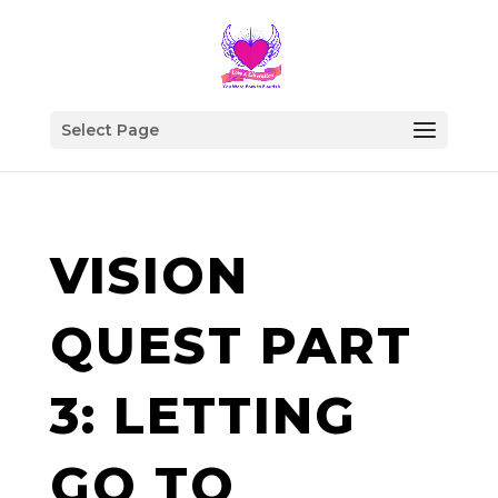
Select Page
VISION
QUEST PART
3: LETTING
GO TO