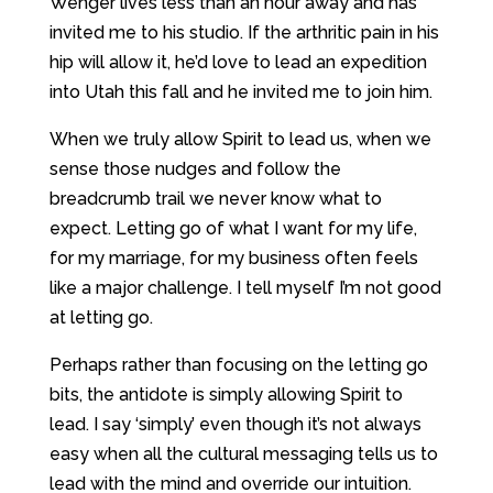
Wenger lives less than an hour away and has
invited me to his studio. If the arthritic pain in his
hip will allow it, he’d love to lead an expedition
into Utah this fall and he invited me to join him.
When we truly allow Spirit to lead us, when we
sense those nudges and follow the
breadcrumb trail we never know what to
expect. Letting go of what I want for my life,
for my marriage, for my business often feels
like a major challenge. I tell myself I’m not good
at letting go.
Perhaps rather than focusing on the letting go
bits, the antidote is simply allowing Spirit to
lead. I say ‘simply’ even though it’s not always
easy when all the cultural messaging tells us to
lead with the mind and override our intuition.