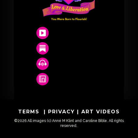
TERMS
|
PRIVACY
|
ART VIDEOS
©2026 All images (c) Anné M Klint and Caroline Bible. All rights
reserved.