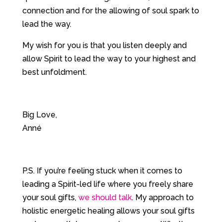
connection and for the allowing of soul spark to
lead the way.
My wish for you is that you listen deeply and
allow Spirit to lead the way to your highest and
best unfoldment.
Big Love,
Anné
P.S. If you’re feeling stuck when it comes to
leading a Spirit-led life where you freely share
your soul gifts,
we should talk
. My approach to
holistic energetic healing allows your soul gifts