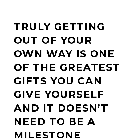
TRULY GETTING
OUT OF YOUR
OWN WAY IS ONE
OF THE GREATEST
GIFTS YOU CAN
GIVE YOURSELF
AND IT DOESN’T
NEED TO BE A
MILESTONE