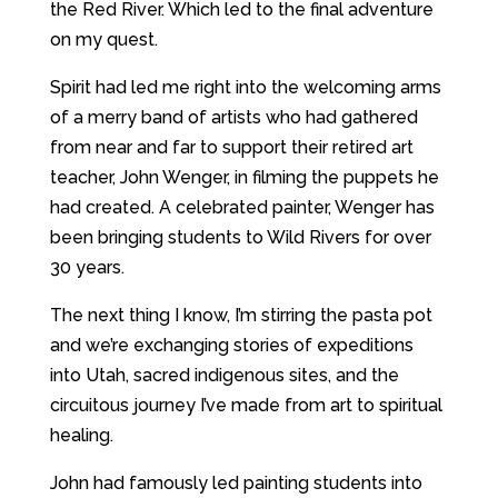
the Red River. Which led to the final adventure
on my quest.
Spirit had led me right into the welcoming arms
of a merry band of artists who had gathered
from near and far to support their retired art
teacher, John Wenger, in filming the puppets he
had created. A celebrated painter, Wenger has
been bringing students to Wild Rivers for over
30 years.
The next thing I know, I’m stirring the pasta pot
and we’re exchanging stories of expeditions
into Utah, sacred indigenous sites, and the
circuitous journey I’ve made from art to spiritual
healing.
John had famously led painting students into