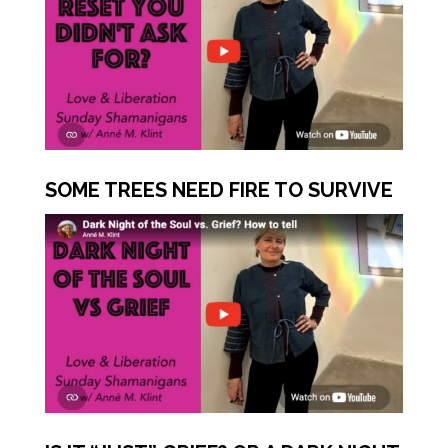
SOME TREES NEED FIRE TO SURVIVE