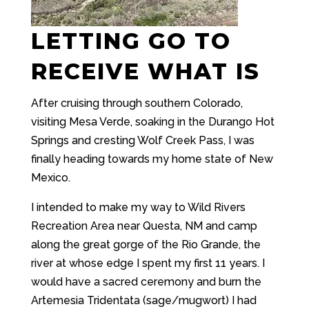
LETTING GO TO
RECEIVE WHAT IS
After cruising through southern Colorado,
visiting Mesa Verde, soaking in the Durango Hot
Springs and cresting Wolf Creek Pass, I was
finally heading towards my home state of New
Mexico.
I intended to make my way to Wild Rivers
Recreation Area near Questa, NM and camp
along the great gorge of the Rio Grande, the
river at whose edge I spent my first 11 years. I
would have a sacred ceremony and burn the
Artemesia Tridentata (sage/mugwort) I had