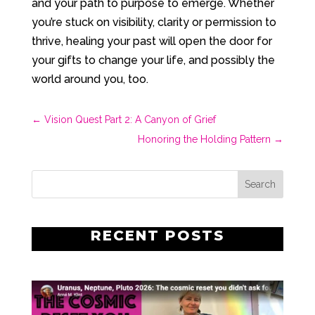
and your path to purpose to emerge. Whether
you’re stuck on visibility, clarity or permission to
thrive, healing your past will open the door for
your gifts to change your life, and possibly the
world around you, too.
←
Vision Quest Part 2: A Canyon of Grief
Honoring the Holding Pattern
→
RECENT POSTS