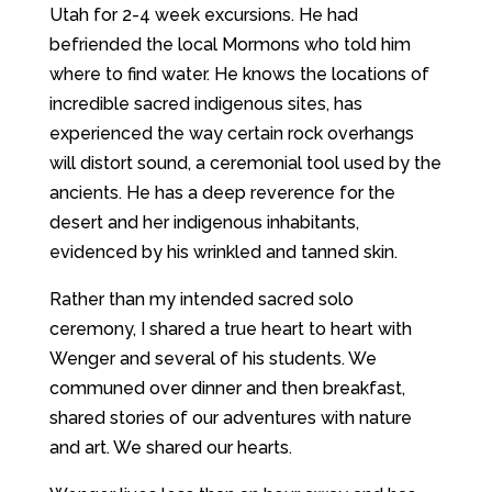
Utah for 2-4 week excursions. He had
befriended the local Mormons who told him
where to find water. He knows the locations of
incredible sacred indigenous sites, has
experienced the way certain rock overhangs
will distort sound, a ceremonial tool used by the
ancients. He has a deep reverence for the
desert and her indigenous inhabitants,
evidenced by his wrinkled and tanned skin.
Rather than my intended sacred solo
ceremony, I shared a true heart to heart with
Wenger and several of his students. We
communed over dinner and then breakfast,
shared stories of our adventures with nature
and art. We shared our hearts.