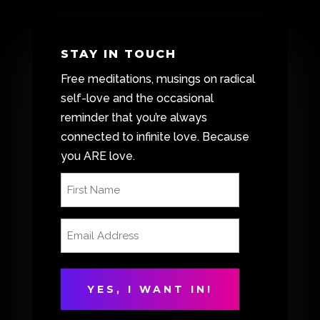
STAY IN TOUCH
Free meditations, musings on radical
self-love and the occasional
reminder that you’re always
connected to infinite love. Because
you ARE love.
First
Name
(Required)
Email
Address
(Required)