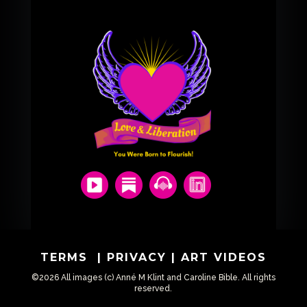
TERMS
|
PRIVACY
|
ART VIDEOS
©2026 All images (c) Anné M Klint and Caroline Bible. All rights
reserved.