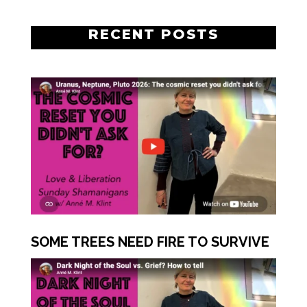
RECENT POSTS
SOME TREES NEED FIRE TO SURVIVE