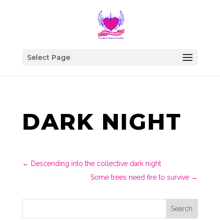
Select Page
DARK NIGHT
←
Descending into the collective dark night
Some trees need fire to survive
→