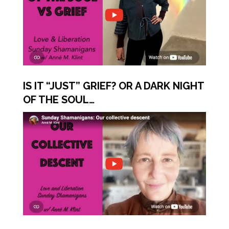
IS IT “JUST” GRIEF? OR A DARK NIGHT
OF THE SOUL…