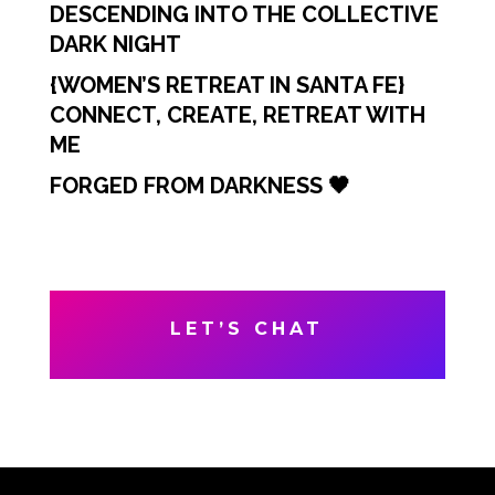
DESCENDING INTO THE COLLECTIVE
DARK NIGHT
{WOMEN’S RETREAT IN SANTA FE}
CONNECT, CREATE, RETREAT WITH
ME
FORGED FROM DARKNESS 🖤
LET’S CHAT