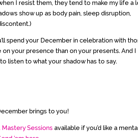
hen I resist them, they tend to make my life a l
adows show up as body pain, sleep disruption,
iscontent.)
ou’ll spend your December in celebration with th
e on your presence than on your presents. And I
o listen to what your shadow has to say.
 December brings to you!
t Mastery Sessions
available if you’d like a menta