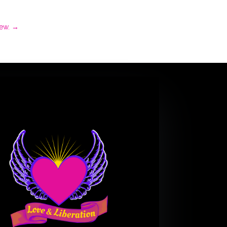
ew.
→