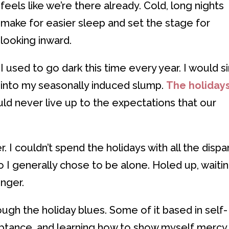
feels like we’re there already. Cold, long nights
make for easier sleep and set the stage for
looking inward.
I used to go dark this time every year. I would s
into my seasonally induced slump.
The holiday
uld never live up to the expectations that our
. I couldn’t spend the holidays with all the dispa
o I generally chose to be alone. Holed up, waiti
onger.
ough the holiday blues. Some of it based in self-
ceptance, and learning how to show myself mercy