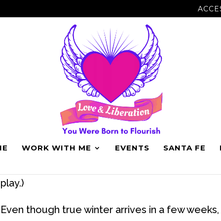
ACCE
IN DECEMBER.
NE
WORK WITH ME
EVENTS
SANTA FE
I go dark in December. (My shadows come out 
play.)
Even though true winter arrives in a few weeks, 