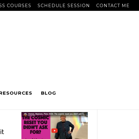
SS COURSES
SCHEDULE SESSION
CONTACT ME
RESOURCES
BLOG
RECENT POSTS
to
it