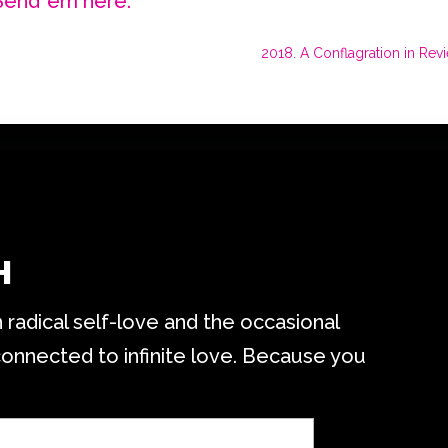
Send ’em here.
2018. A Conflagration in Revi
H
radical self-love and the occasional
connected to infinite love. Because you