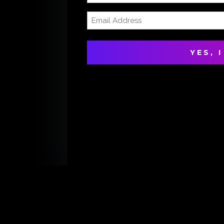
Name
Email
(Required)
Address
(Required)