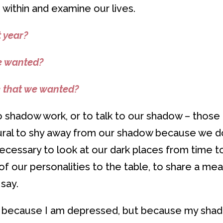
o within and examine our lives.
 year?
e wanted?
e that we wanted?
do shadow work, or to talk to our shadow – those
atural to shy away from our shadow because we d
 necessary to look at our dark places from time t
 our personalities to the table, to share a mea
say.
r because I am depressed, but because my sha