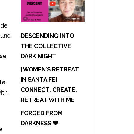
ide
ound
DESCENDING INTO
THE COLLECTIVE
ase
DARK NIGHT
{WOMEN’S RETREAT
IN SANTA FE}
ate
CONNECT, CREATE,
ith
RETREAT WITH ME
FORGED FROM
DARKNESS 🖤
e