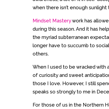
when there isn’t enough sunlight 
Mindset Mastery
work has allowed
during this season. And it has he
the myriad subterranean expecta
longer have to succumb to social 
others.
When I used to be wracked with an
of curiosity and sweet anticipati
those I love. However, I still spe
speaks so strongly to me in Dec
For those of us in the Northern 