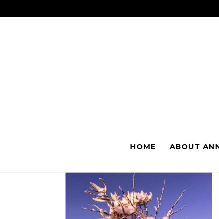
I GO DARK 
HOME
ABOUT AN