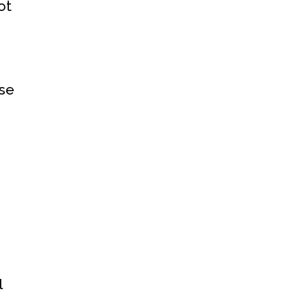
ot
ose
l