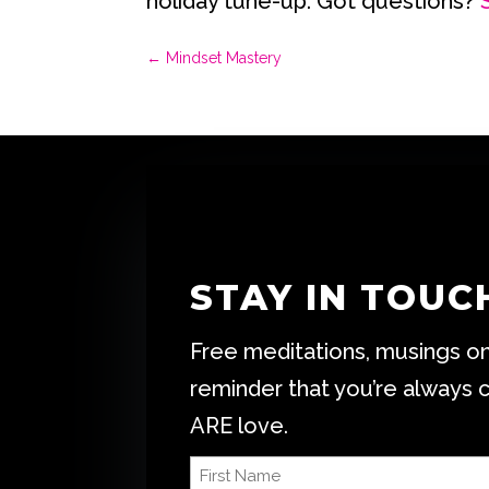
holiday tune-up. Got questions?
←
Mindset Mastery
STAY IN TOUC
Free meditations, musings on 
reminder that you’re always 
ARE love.
First