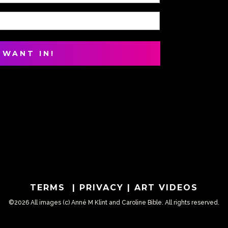
TERMS
|
PRIVACY
|
ART VIDEOS
©2026 All images (c) Anné M Klint and Caroline Bible. All rights reserved.