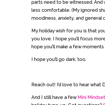
parts need to be witnessed. And w
less comfortable. (My ignored sh
moodiness, anxiety, and general d
My holiday wish for you is that y
you love. I hope you’ll focus mor
hope you’ll make a few moments t
I hope you’ll go dark, too.
Reach out! I’d love to hear what
And I still have a few
Mini Mindse