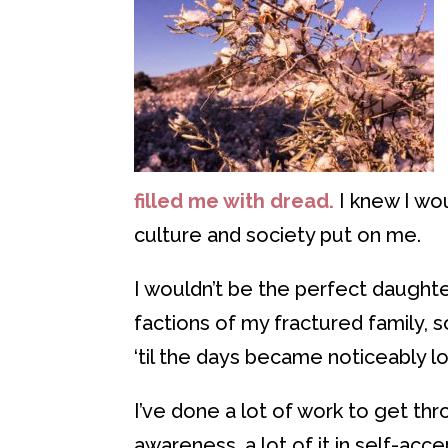
filled me with dread.
I knew I wo
culture and society put on me.
I wouldn’t be the perfect daughter
factions of my fractured family, s
‘til the days became noticeably l
I’ve done a lot of work to get thr
awareness, a lot of it in self-ac