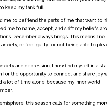
to keep my tank full.
 me to befriend the parts of me that want to h
lped me to name, accept, and shift my beliefs ar
tions December always brings. This means I no
anxiety, or feel guilty for not being able to ple
xiety and depression, I now find myself in a st
on for the opportunity to connect and share joy w
nd a lot of time alone, because my inner world
ember.
Hemisphere, this season calls for something mor