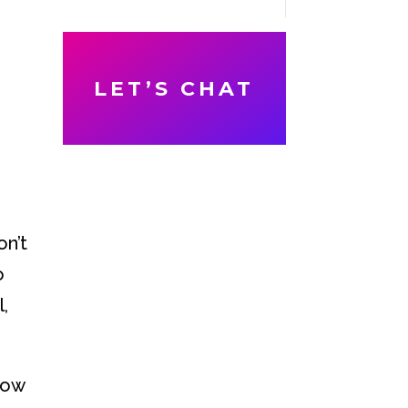
LET’S CHAT
on’t
o
l,
dow