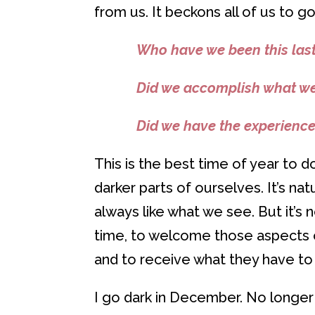
from us. It beckons all of us to g
Who have we been this last
Did we accomplish what w
Did we have the experienc
This is the best time of year to 
darker parts of ourselves. It’s n
always like what we see. But it’s
time, to welcome those aspects of
and to receive what they have to 
I go dark in December. No longe