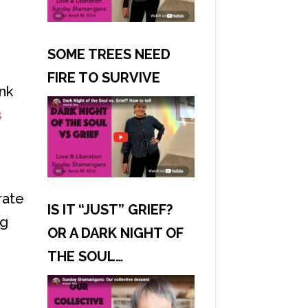
SOME TREES NEED
FIRE TO SURVIVE
ink
s
rate
IS IT “JUST” GRIEF?
ng
OR A DARK NIGHT OF
THE SOUL…