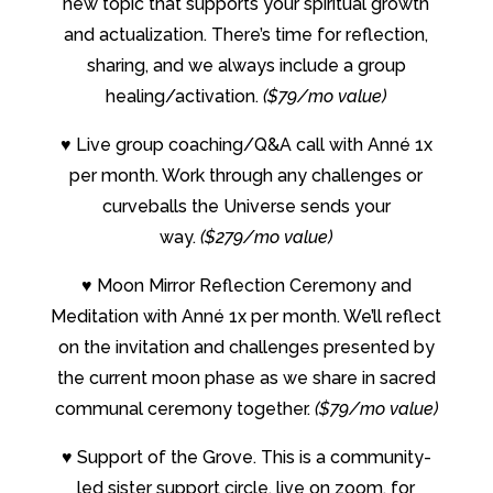
new topic that supports your spiritual growth
and actualization. There’s time for reflection,
sharing, and we always include a group
healing/activation.
($79/mo value)
♥
Live group coaching/Q&A call with Anné 1x
per month. Work through any challenges or
curveballs the Universe sends your
way.
($279/mo value)
♥
Moon Mirror Reflection Ceremony and
Meditation with Anné 1x per month. We’ll reflect
on the invitation and challenges presented by
the current moon phase as we share in sacred
communal ceremony together.
($79/mo value)
♥
Support of the Grove. This is a community-
led sister support circle, live on zoom, for