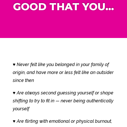
GOOD
THAT YOU…
♥ Never felt like you belonged in your family of
origin, and have more or less felt like an outsider
since then
♥ Are always second guessing yourself or shape
shifting to try to fit in — never being authentically
yourself
♥ Are flirting with emotional or physical burnout,