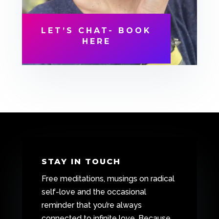
LET’S CHAT- BOOK
HERE
STAY IN TOUCH
Free meditations, musings on radical
self-love and the occasional
reminder that you’re always
connected to infinite love. Because