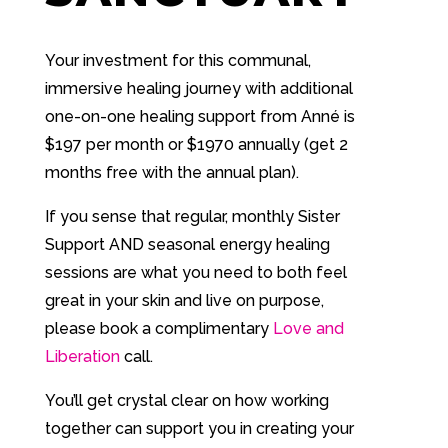
Your investment for this communal,
immersive healing journey with additional
one-on-one healing support from Anné is
$197 per month or $1970 annually (get 2
months free with the annual plan).
If you sense that regular, monthly Sister
Support AND seasonal energy healing
sessions are what you need to both feel
great in your skin and live on purpose,
please book a complimentary
Love and
Liberation
call.
You’ll get crystal clear on how working
together can support you in creating your