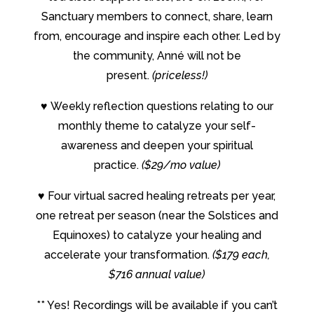
Sanctuary members to connect, share, learn
from, encourage and inspire each other. Led by
the community, Anné will not be
present.
(priceless!)
♥
Weekly reflection questions relating to our
monthly theme to catalyze your self-
awareness and deepen your spiritual
practice.
($29/mo value)
♥
Four virtual sacred healing retreats per year,
one retreat per season (near the Solstices and
Equinoxes) to catalyze your healing and
accelerate your transformation.
($179 each,
$716 annual value)
** Yes! Recordings will be available if you can’t