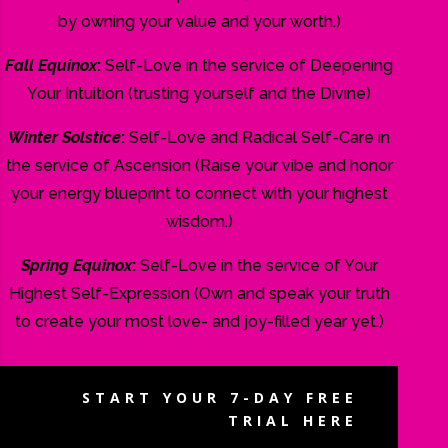
by owning your value and your worth.)
Fall Equinox
:
Self-Love in the service of Deepening
Your Intuition (trusting yourself and the Divine)
Winter Solstice
:
Self-Love and Radical Self-Care in
the service of Ascension (Raise your vibe and honor
your energy blueprint to connect with your highest
wisdom.)
Spring Equinox
:
Self-Love in the service of Your
Highest Self-Expression (Own and speak your truth
to create your most love- and joy-filled year yet.)
START YOUR 7-DAY FREE
TRIAL HERE