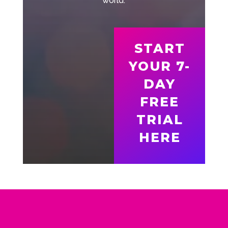
world.
START
YOUR 7-
DAY
FREE
TRIAL
HERE