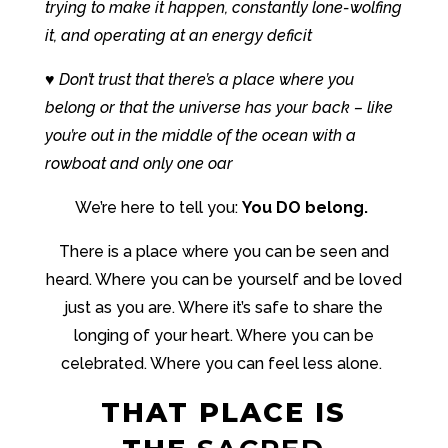
trying to make it happen, constantly lone-wolfing
it, and operating at an energy deficit
♥ Don’t trust that there’s a place where you
belong or that the universe has your back – like
you’re out in the middle of the ocean with a
rowboat and only one oar
We’re here to tell you:
You DO belong.
There is a place where you can be seen and
heard. Where you can be yourself and be loved
just as you are. Where it’s safe to share the
longing of your heart. Where you can be
celebrated. Where you can feel less alone.
THAT PLACE IS