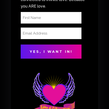
you ARE love.
First
Name
(Required)
Email
Address
(Required)