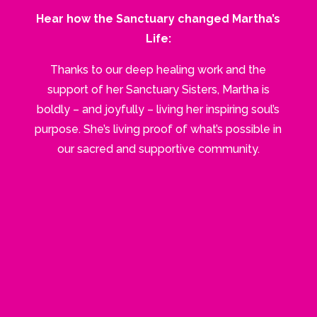
Hear how the Sanctuary changed Martha’s
Life:
Thanks to our deep healing work and the
support of her Sanctuary Sisters, Martha is
boldly – and joyfully – living her inspiring soul’s
purpose. She’s living proof of what’s possible in
our sacred and supportive community.