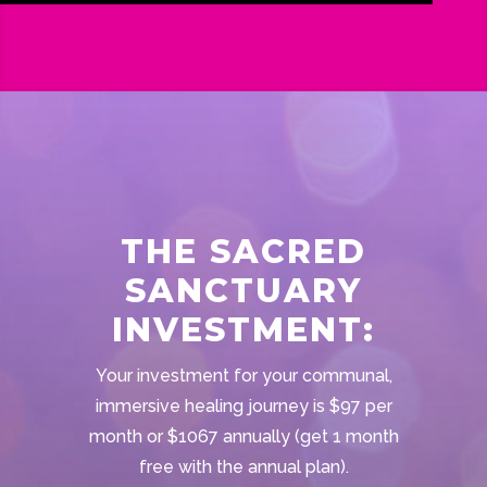
THE SACRED
SANCTUARY
INVESTMENT:
Your investment for your communal,
immersive healing journey is $97 per
month or $1067 annually (get 1 month
free with the annual plan).