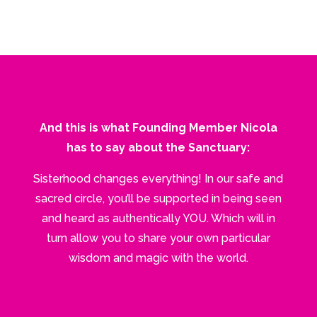
And this is what Founding Member Nicola
has to say about the Sanctuary:
Sisterhood changes everything! In our safe and
sacred circle, you’ll be supported in being seen
and heard as authentically YOU. Which will in
turn allow you to share your own particular
wisdom and magic with the world.