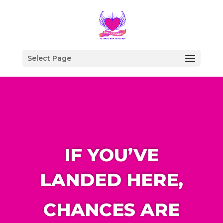
Select Page
IF YOU’VE
LANDED HERE,
CHANCES ARE