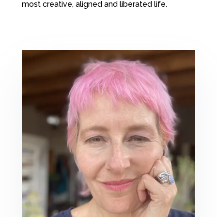
most creative, aligned and liberated life.