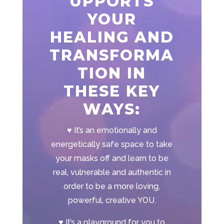
UPPORTS
YOUR
HEALING AND
TRANSFORMA
TION IN
THESE KEY
WAYS:
♥
It’s an emotionally and
energetically safe space to take
your masks off and learn to be
real, vulnerable and authentic in
order to be a more loving,
powerful, creative YOU.
♥
It’s a playground for you to