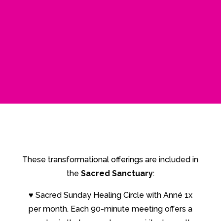
These transformational offerings are included in
the
Sacred Sanctuary
:
♥
Sacred Sunday Healing Circle with Anné 1x
per month. Each 90-minute meeting offers a