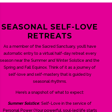
SEASONAL SELF-LOVE
RETREATS
As a member of the Sacred Sanctuary, you’ll have
automatic entry to a virtual half-day retreat every
season near the Summer and Winter Solstice and the
Spring and Fall Equinox. Think of it as a journey of
self-love and self-mastery that is guided by
seasonal rhythms.
Here’s a snapshot of what to expect:
Summer Solstice:
Self-Love in the service of
Personal Power (Your powerful, soul-led life starts