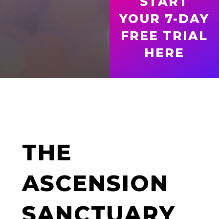
START
YOUR 7-DAY
FREE TRIAL
HERE
THE
ASCENSION
SANCTUARY