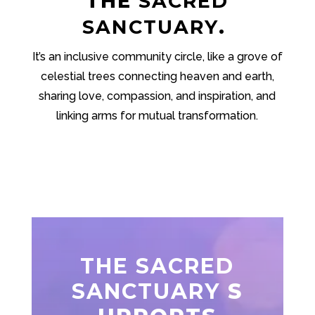
THE
SACRED
SANCTUARY
.
It’s an inclusive community circle, like a grove of
celestial trees connecting heaven and earth,
sharing love, compassion, and inspiration, and
linking arms for mutual transformation.
THE SACRED
SANCTUARY
S