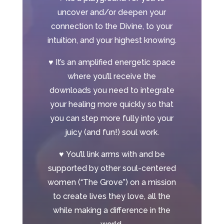
uncover and/or deepen your
connection to the Divine, to your
intuition, and your highest knowing.
♥
It’s an amplified energetic space
where you’ll receive the
downloads you need to integrate
your healing more quickly so that
you can step more fully into your
juicy (and fun!) soul work.
♥
You’ll link arms with and be
supported by other soul-centered
women (“The Grove”) on a mission
to create lives they love, all the
while making a difference in the