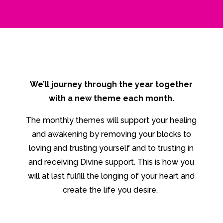
We’ll journey through the year together
with a new theme each month.
The monthly themes will support your healing
and awakening by removing your blocks to
loving and trusting yourself and to trusting in
and receiving Divine support. This is how you
will at last fulfill the longing of your heart and
create the life you desire.