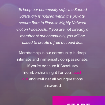
To keep our community safe, the Sacred
Sanctuary is housed within the private,
secure Born to Flourish Mighty Network
(not on Facebook). If you are not already a
member of our community, you will be
asked to create a free account first.
Membership in our community is deep,
intimate and immensely compassionate.
If you’re not sure if Sanctuary
membership is right for you,
reach
out
and we’ll get all your questions
answered.