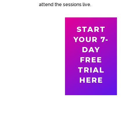
attend the sessions live.
START
YOUR 7-
DAY
FREE
TRIAL
HERE