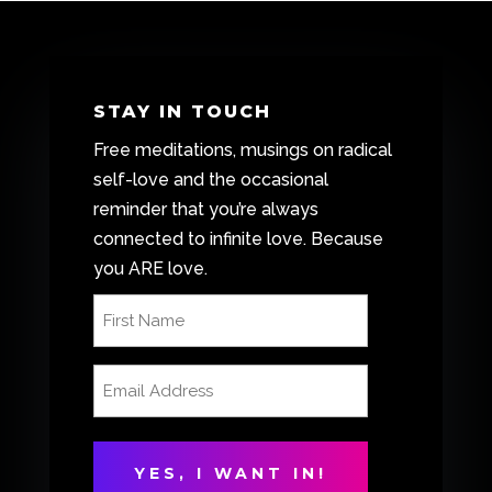
STAY IN TOUCH
Free meditations, musings on radical
self-love and the occasional
reminder that you’re always
connected to infinite love. Because
you ARE love.
First
Name
(Required)
Email
Address
(Required)