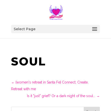
Select Page
SOUL
←
{women's retreat in Santa Fe} Connect, Create,
Retreat with me
Is it "just" grief? Or a dark night of the soul...
→