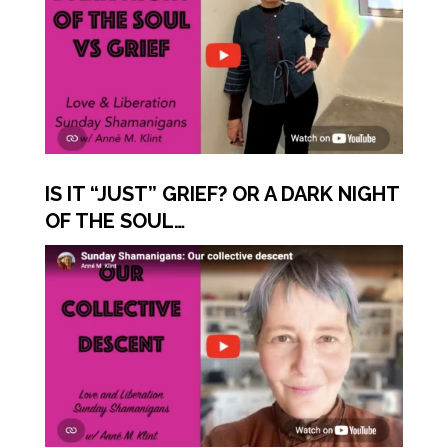
IS IT “JUST” GRIEF? OR A DARK NIGHT
OF THE SOUL…