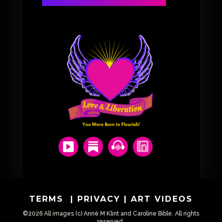
TERMS
|
PRIVACY
|
ART VIDEOS
©2026 All images (c) Anné M Klint and Caroline Bible. All rights
reserved.