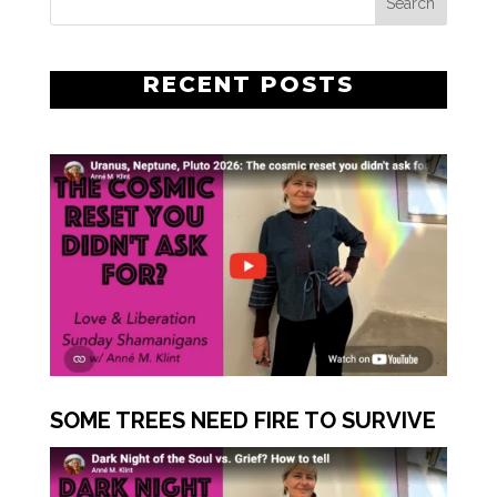
RECENT POSTS
SOME TREES NEED FIRE TO SURVIVE