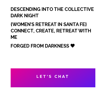
DESCENDING INTO THE COLLECTIVE
DARK NIGHT
{WOMEN’S RETREAT IN SANTA FE}
CONNECT, CREATE, RETREAT WITH
ME
FORGED FROM DARKNESS 🖤
LET’S CHAT